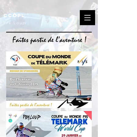
CCOPL
Pra-Loup